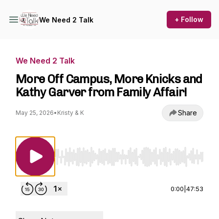
+ Follow
We Need 2 Talk
We Need 2 Talk
More Off Campus, More Knicks and
Kathy Garver from Family Affair!
Share
May 25, 2026
•
Kristy & K
Use Left/Right to seek, Home/End to jump to st
0:00
|
47:53