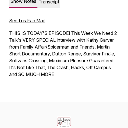
Show Notes
Transcript
Send us Fan Mail
THIS IS TODAY'S EPISODE! This Week We Need 2
Talk's VERY SPECIAL interview with Kathy Garver
from Family Affair/Spiderman and Friends, Martin
Short Documentary, Dutton Range, Survivor Finale,
Sullivans Crossing, Maximum Pleasure Guaranteed,
It's Not Like That, The Crash, Hacks, Off Campus
and SO MUCH MORE