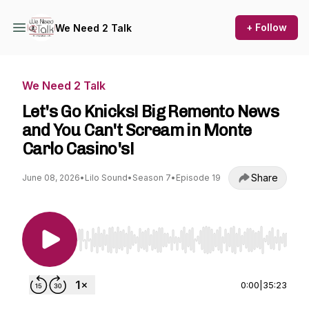
+ Follow
We Need 2 Talk
We Need 2 Talk
Let's Go Knicks! Big Remento News
and You Can't Scream in Monte
Carlo Casino's!
Share
June 08, 2026
•
Lilo Sound
•
Season 7
•
Episode 19
Use Left/Right to seek, Home/End to jump to st
0:00
|
35:23