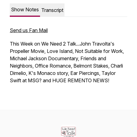
Show Notes
Transcript
Send us Fan Mail
This Week on We Need 2 Talk...John Travolta's
Propeller Movie, Love Island, Not Suitable for Work,
Michael Jackson Documentary, Friends and
Neighbors, Office Romance, Belmont Stakes, Charli
Dimelio, K's Monaco story, Ear Piercings, Taylor
Swift at MSG? and HUGE REMENTO NEWS!