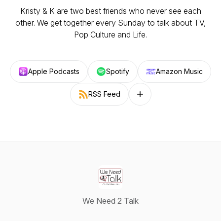
Kristy & K are two best friends who never see each
other. We get together every Sunday to talk about TV,
Pop Culture and Life.
Apple Podcasts
Spotify
Amazon Music
RSS Feed
Follow on other platforms
We Need 2 Talk