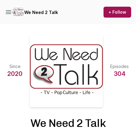
+ Follow
We Need 2 Talk
Since
Episodes
2020
304
We Need 2 Talk