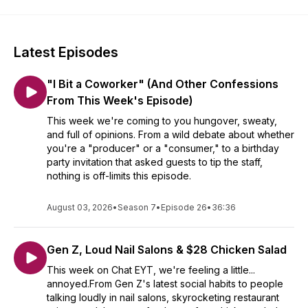
Latest Episodes
"I Bit a Coworker" (And Other Confessions
From This Week's Episode)
This week we're coming to you hungover, sweaty,
and full of opinions. From a wild debate about whether
you're a "producer" or a "consumer," to a birthday
party invitation that asked guests to tip the staff,
nothing is off-limits this episode.
August 03, 2026
•
Season 7
•
Episode 26
•
36:36
Gen Z, Loud Nail Salons & $28 Chicken Salad
This week on Chat EYT, we're feeling a little...
annoyed.From Gen Z's latest social habits to people
talking loudly in nail salons, skyrocketing restaurant