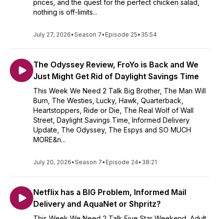
prices, and the quest for the perfect chicken salad,
nothing is off-limits...
July 27, 2026
•
Season 7
•
Episode 25
•
35:54
The Odyssey Review, FroYo is Back and We
Just Might Get Rid of Daylight Savings Time
This Week We Need 2 Talk Big Brother, The Man Will
Burn, The Westies, Lucky, Hawk, Quarterback,
Heartstoppers, Ride or Die, The Real Wolf of Wall
Street, Daylight Savings Time, Informed Delivery
Update, The Odyssey, The Espys and SO MUCH
MORE&n...
July 20, 2026
•
Season 7
•
Episode 24
•
38:21
Netflix has a BIG Problem, Informed Mail
Delivery and AquaNet or Shpritz?
This Week We Need 2 Talk Five Star Weekend, Adult