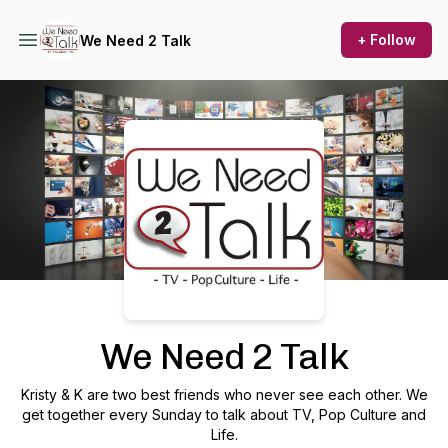
+ Follow
We Need 2 Talk
Podcast Background Image
We Need 2 Talk
Kristy & K are two best friends who never see each other. We
get together every Sunday to talk about TV, Pop Culture and
Life.