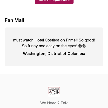
Fan Mail
must watch Hotel Costiera on Prime!! So good!
So funny and easy on the eyes! 😉😉
Washington, District of Columbia
We Need 2 Talk