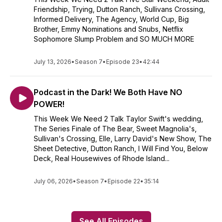
Friendship, Trying, Dutton Ranch, Sullivans Crossing,
Informed Delivery, The Agency, World Cup, Big
Brother, Emmy Nominations and Snubs, Netflix
Sophomore Slump Problem and SO MUCH MORE
July 13, 2026
•
Season 7
•
Episode 23
•
42:44
Podcast in the Dark! We Both Have NO
POWER!
This Week We Need 2 Talk Taylor Swift's wedding,
The Series Finale of The Bear, Sweet Magnolia's,
Sullivan's Crossing, Elle, Larry David's New Show, The
Sheet Detective, Dutton Ranch, I Will Find You, Below
Deck, Real Housewives of Rhode Island...
July 06, 2026
•
Season 7
•
Episode 22
•
35:14
See All Episodes