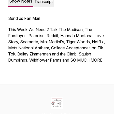
Show Notes
Transcript
Send us Fan Mail
This Week We Need 2 Talk The Madison, The
Forsthyes, Paradise, Reddit, Hannah Montana, Love
Story, Scarpetta, Mini Martini's, Tiger Woods, Netflix,
Mets National Anthem, College Acceptances on Tik
Tok, Bailey Zimmerman and the Climb, Squish
Dumplings, Wildflower Farms and SO MUCH MORE