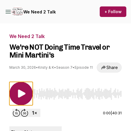
+ Follow
We Need 2 Talk
We Need 2 Talk
We're NOT Doing Time Travel or
Mini Martini's
Share
March 30, 2026
•
Kristy & K
•
Season 7
•
Episode 11
Use Left/Right to seek, Home/End to jump to st
0:00
|
40:31