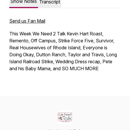
Show Notes
Transcript
Send us Fan Mail
This Week We Need 2 Talk Kevin Hart Roast,
Remento, Off Campus, Strike Force Five, Survivor,
Real Housewives of Rhode Island, Everyone is
Doing Okay, Dutton Ranch, Taylor and Travis, Long
Island Railroad Strike, Wedding Dress recap, Pete
and his Baby Mama, and SO MUCH MORE