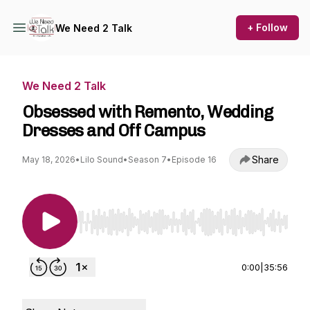
+ Follow
We Need 2 Talk
We Need 2 Talk
Obsessed with Remento, Wedding
Dresses and Off Campus
Share
May 18, 2026
•
Lilo Sound
•
Season 7
•
Episode 16
Use Left/Right to seek, Home/End to jump to st
0:00
|
35:56